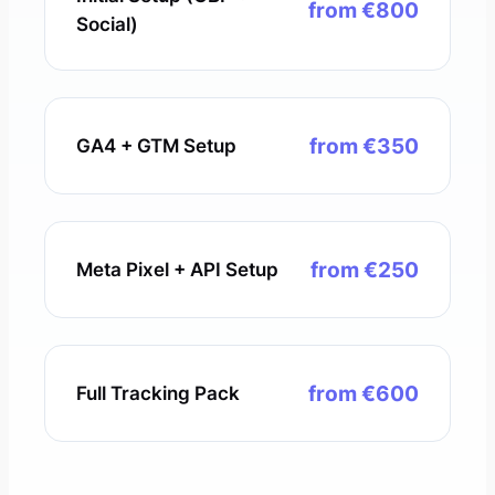
from €800
Social)
from €350
GA4 + GTM Setup
from €250
Meta Pixel + API Setup
from €600
Full Tracking Pack