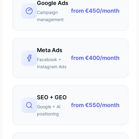
Google Ads
from €450/month
Campaign
management
Meta Ads
from €400/month
Facebook +
Instagram Ads
SEO + GEO
from €550/month
Google + AI
positioning