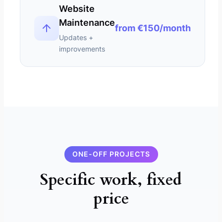
Website
Maintenance
from €150/month
Updates +
improvements
ONE-OFF PROJECTS
Specific work, fixed
price