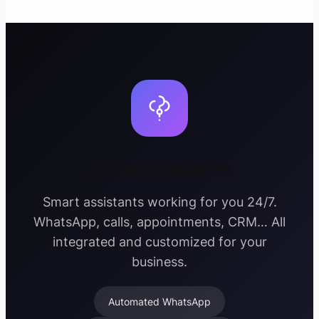
AI Automation
Smart assistants working for you 24/7.
WhatsApp, calls, appointments, CRM… All
integrated and customized for your
business.
Automated WhatsApp