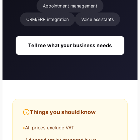
Appointment management
CRM/ERP integration
Voice assistants
Tell me what your business needs
Things you should know
All prices exclude VAT