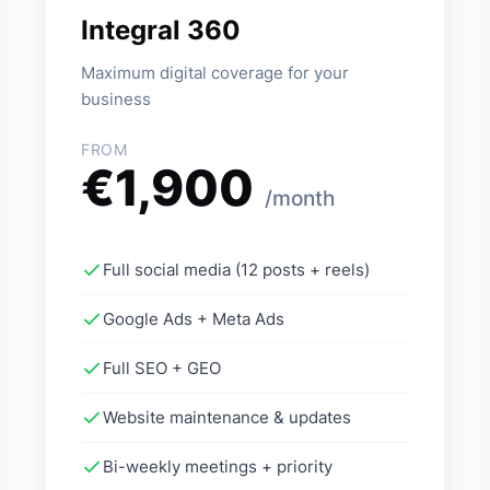
Integral 360
Maximum digital coverage for your
business
FROM
€1,900
/month
Full social media (12 posts + reels)
Google Ads + Meta Ads
Full SEO + GEO
Website maintenance & updates
Bi-weekly meetings + priority