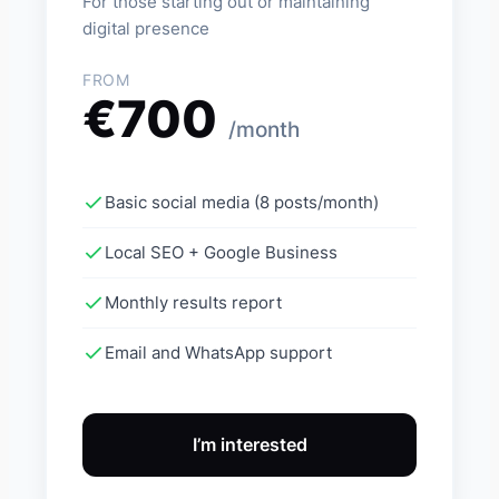
For those starting out or maintaining
digital presence
FROM
€700
/month
Basic social media (8 posts/month)
Local SEO + Google Business
Monthly results report
Email and WhatsApp support
I’m interested