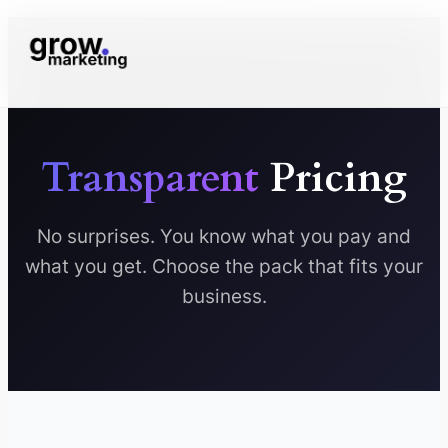
Transparent
Pricing
No surprises. You know what you pay and
what you get. Choose the pack that fits your
business.