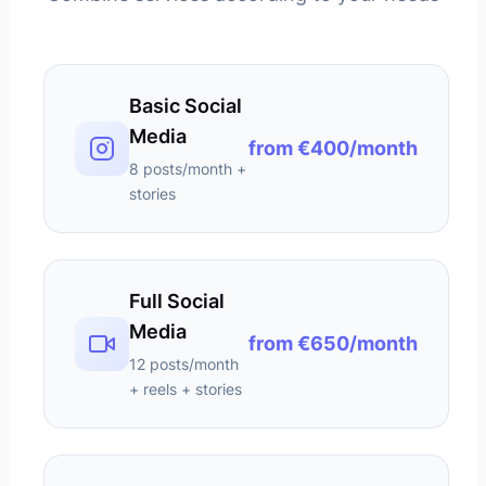
Basic Social
Media
from €400/month
8 posts/month +
stories
Full Social
Media
from €650/month
12 posts/month
+ reels + stories