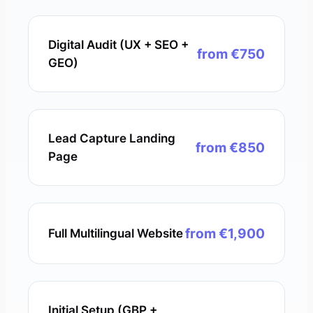
Digital Audit (UX + SEO +
from €750
GEO)
Lead Capture Landing
from €850
Page
from €1,900
Full Multilingual Website
Initial Setup (GBP +