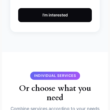
I’m interested
INDIVIDUAL SERVICES
Or choose what you
need
Combine services according to your needs