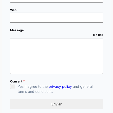
Web
Message
0 / 180
Consent
*
Yes, I agree to the
privacy policy
and general
terms and conditions.
Enviar