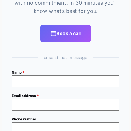
with no commitment. In 30 minutes you’ll
know what’s best for you.
Book a call
or send me a message
Name
*
Email address
*
Phone number