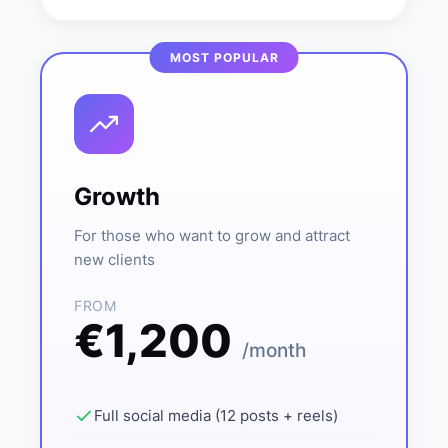
Growth
For those who want to grow and attract
new clients
FROM
€1,200
/month
Full social media (12 posts + reels)