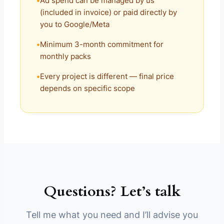
Ad spend can be managed by us
(included in invoice) or paid directly by
you to Google/Meta
Minimum 3-month commitment for
monthly packs
Every project is different — final price
depends on specific scope
Questions? Let’s talk
Tell me what you need and I’ll advise you