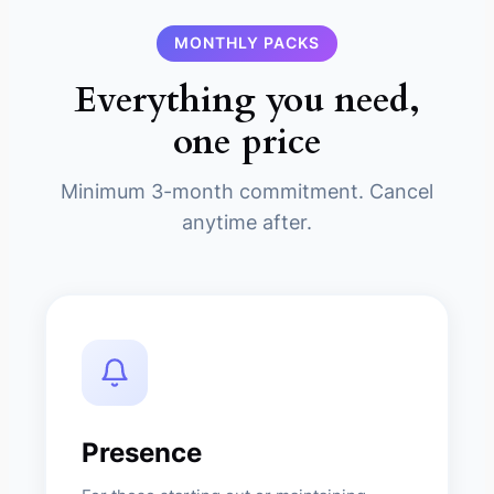
MONTHLY PACKS
Everything you need,
one price
Minimum 3-month commitment. Cancel
anytime after.
Presence