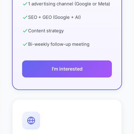
1 advertising channel (Google or Meta)
SEO + GEO (Google + AI)
Content strategy
Bi-weekly follow-up meeting
I’m interested